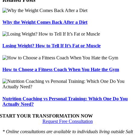
Why the Weight Comes Back After a Diet
Losing Weight? How to Tell If It’s Fat or Muscle
How to Choose a Fitness Coach When You Hate the Gym
Nutrition Coaching vs Personal Training: Which One Do You
Actually Need?
START YOUR TRANSFORMATION NOW
Request Free Consultation
* Online consultations are available to individuals living outside Salt