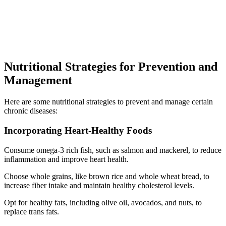
Nutritional Strategies for Prevention and
Management
Here are some nutritional strategies to prevent and manage certain
chronic diseases:
Incorporating Heart-Healthy Foods
Consume omega-3 rich fish, such as salmon and mackerel, to reduce
inflammation and improve heart health.
Choose whole grains, like brown rice and whole wheat bread, to
increase fiber intake and maintain healthy cholesterol levels.
Opt for healthy fats, including olive oil, avocados, and nuts, to
replace trans fats.