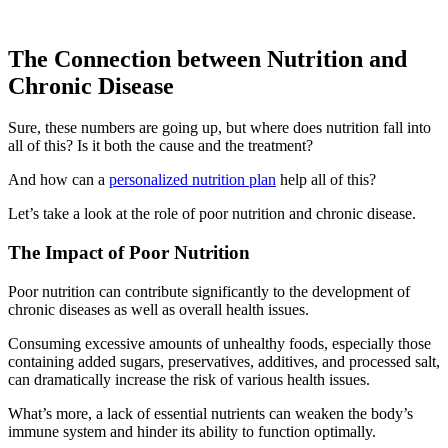
The Connection between Nutrition and
Chronic Disease
Sure, these numbers are going up, but where does nutrition fall into
all of this? Is it both the cause and the treatment?
And how can a
personalized nutrition plan
help all of this?
Let’s take a look at the role of poor nutrition and chronic disease.
The Impact of Poor Nutrition
Poor nutrition can contribute significantly to the development of
chronic diseases as well as overall health issues.
Consuming excessive amounts of unhealthy foods, especially those
containing added sugars, preservatives, additives, and processed salt,
can dramatically increase the risk of various health issues.
What’s more, a lack of essential nutrients can weaken the body’s
immune system and hinder its ability to function optimally.