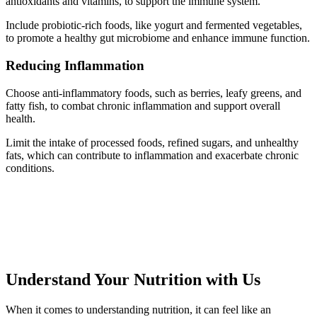
antioxidants and vitamins, to support the immune system.
Include probiotic-rich foods, like yogurt and fermented vegetables,
to promote a healthy gut microbiome and enhance immune function.
Reducing Inflammation
Choose anti-inflammatory foods, such as berries, leafy greens, and
fatty fish, to combat chronic inflammation and support overall
health.
Limit the intake of processed foods, refined sugars, and unhealthy
fats, which can contribute to inflammation and exacerbate chronic
conditions.
Understand Your Nutrition with Us
When it comes to understanding nutrition, it can feel like an