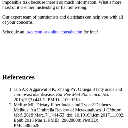
impossible task because there’s so much information. What’s more,
most of it is either misleading or flat out wrong.
Our expert team of nutritionists and dieticians can help you with all
of your concerns.
Schedule an
in-person or online consultation
for free!
References
Jain AP, Aggarwal KK, Zhang PY. Omega-3 fatty acids and
cardiovascular disease.
Eur Rev Med Pharmacol Sci
.
2015;19(3):441-5. PMID: 25720716.
McRae MP. Dietary Fiber Intake and Type 2 Diabetes
Mellitus: An Umbrella Review of Meta-analyses.
J Chiropr
Med
. 2018 Mar;17(1):44-53. doi: 10.1016/j.jcm.2017.11.002.
Epub 2018 Mar 1. PMID: 29628808; PMCID:
PMC5883628.