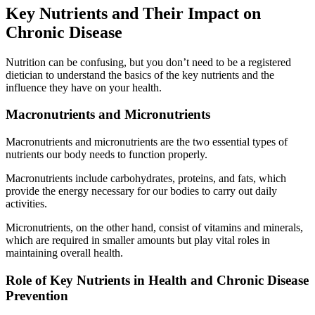
Key Nutrients and Their Impact on
Chronic Disease
Nutrition can be confusing, but you don’t need to be a registered
dietician to understand the basics of the key nutrients and the
influence they have on your health.
Macronutrients and Micronutrients
Macronutrients and micronutrients are the two essential types of
nutrients our body needs to function properly.
Macronutrients include carbohydrates, proteins, and fats, which
provide the energy necessary for our bodies to carry out daily
activities.
Micronutrients, on the other hand, consist of vitamins and minerals,
which are required in smaller amounts but play vital roles in
maintaining overall health.
Role of Key Nutrients in Health and Chronic Disease
Prevention