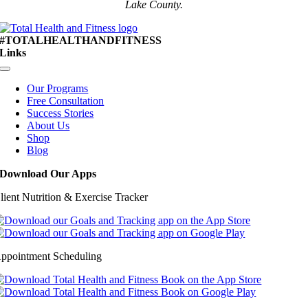
Lake County.
#TOTALHEALTHANDFITNESS
Links
Toggle
Navigation
Our Programs
Free Consultation
Success Stories
About Us
Shop
Blog
Download Our Apps
lient Nutrition & Exercise Tracker
ppointment Scheduling