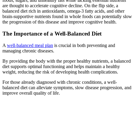
foods, sugars, and unhealthy fats while lacking essential nutrients
are thought to accelerate cognitive decline. On the flip side, a
balanced diet rich in antioxidants, omega-3 fatty acids, and other
brain-supportive nutrients found in whole foods can potentially slow
the progression of this disease and improve cognitive health.
The Importance of a Well-Balanced Diet
A
well-balanced meal plan
is crucial in both preventing and
managing chronic diseases.
By providing the body with the proper healthy nutrients, a balanced
diet supports optimal functioning and helps maintain a healthy
weight, reducing the risk of developing health complications.
For those already diagnosed with chronic conditions, a well-
balanced diet can alleviate symptoms, slow disease progression, and
improve overall quality of life.