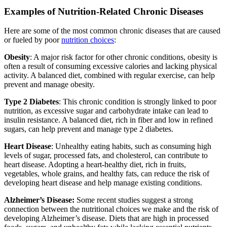
Examples of Nutrition-Related Chronic Diseases
Here are some of the most common chronic diseases that are caused
or fueled by poor
nutrition choices
:
Obesity
: A major risk factor for other chronic conditions, obesity is
often a result of consuming excessive calories and lacking physical
activity. A balanced diet, combined with regular exercise, can help
prevent and manage obesity.
Type 2 Diabetes
: This chronic condition is strongly linked to poor
nutrition, as excessive sugar and carbohydrate intake can lead to
insulin resistance. A balanced diet, rich in fiber and low in refined
sugars, can help prevent and manage type 2 diabetes.
Heart Disease
: Unhealthy eating habits, such as consuming high
levels of sugar, processed fats, and cholesterol, can contribute to
heart disease. Adopting a heart-healthy diet, rich in fruits,
vegetables, whole grains, and healthy fats, can reduce the risk of
developing heart disease and help manage existing conditions.
Alzheimer’s Disease:
Some recent studies suggest a strong
connection between the nutritional choices we make and the risk of
developing Alzheimer’s disease. Diets that are high in processed