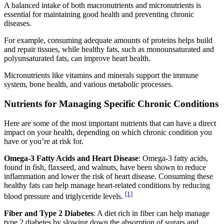
A balanced intake of both macronutrients and micronutrients is
essential for maintaining good health and preventing chronic
diseases.
For example, consuming adequate amounts of proteins helps build
and repair tissues, while healthy fats, such as monounsaturated and
polyunsaturated fats, can improve heart health.
Micronutrients like vitamins and minerals support the immune
system, bone health, and various metabolic processes.
Nutrients for Managing Specific Chronic Conditions
Here are some of the most important nutrients that can have a direct
impact on your health, depending on which chronic condition you
have or you’re at risk for.
Omega-3 Fatty Acids and Heart Disease
: Omega-3 fatty acids,
found in fish, flaxseed, and walnuts, have been shown to reduce
inflammation and lower the risk of heart disease. Consuming these
healthy fats can help manage heart-related conditions by reducing
[1]
blood pressure and triglyceride levels.
Fiber and Type 2 Diabetes
: A diet rich in fiber can help manage
type 2 diabetes by slowing down the absorption of sugars and