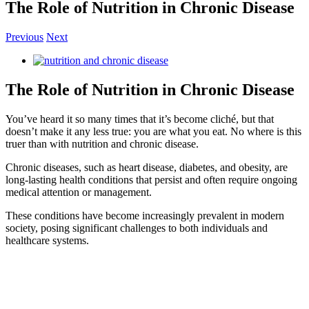
The Role of Nutrition in Chronic Disease
Previous
Next
View
Larger
Image
The Role of Nutrition in Chronic Disease
You’ve heard it so many times that it’s become cliché, but that
doesn’t make it any less true: you are what you eat. No where is this
truer than with nutrition and chronic disease.
Chronic diseases, such as heart disease, diabetes, and obesity, are
long-lasting health conditions that persist and often require ongoing
medical attention or management.
These conditions have become increasingly prevalent in modern
society, posing significant challenges to both individuals and
healthcare systems.