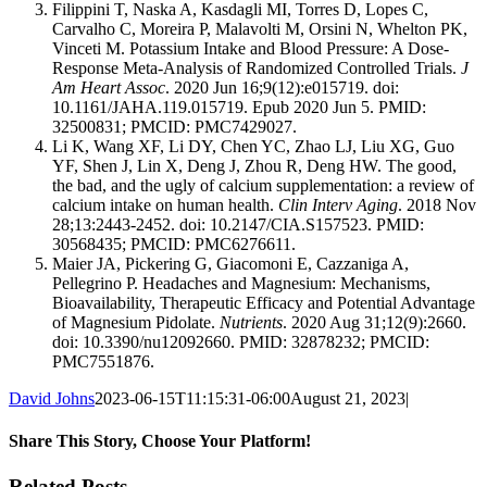
Filippini T, Naska A, Kasdagli MI, Torres D, Lopes C,
Carvalho C, Moreira P, Malavolti M, Orsini N, Whelton PK,
Vinceti M. Potassium Intake and Blood Pressure: A Dose-
Response Meta-Analysis of Randomized Controlled Trials.
J
Am Heart Assoc
. 2020 Jun 16;9(12):e015719. doi:
10.1161/JAHA.119.015719. Epub 2020 Jun 5. PMID:
32500831; PMCID: PMC7429027.
Li K, Wang XF, Li DY, Chen YC, Zhao LJ, Liu XG, Guo
YF, Shen J, Lin X, Deng J, Zhou R, Deng HW. The good,
the bad, and the ugly of calcium supplementation: a review of
calcium intake on human health.
Clin Interv Aging
. 2018 Nov
28;13:2443-2452. doi: 10.2147/CIA.S157523. PMID:
30568435; PMCID: PMC6276611.
Maier JA, Pickering G, Giacomoni E, Cazzaniga A,
Pellegrino P. Headaches and Magnesium: Mechanisms,
Bioavailability, Therapeutic Efficacy and Potential Advantage
of Magnesium Pidolate.
Nutrients
. 2020 Aug 31;12(9):2660.
doi: 10.3390/nu12092660. PMID: 32878232; PMCID:
PMC7551876.
David Johns
2023-06-15T11:15:31-06:00
August 21, 2023
|
Share This Story, Choose Your Platform!
Facebook
X
Reddit
LinkedIn
WhatsApp
Telegram
Tumblr
Pinterest
Vk
Xing
Email
Related Posts