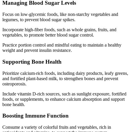
Managing Blood Sugar Levels
Focus on low-glycemic foods, like non-starchy vegetables and
legumes, to prevent blood sugar spikes.
Incorporate high-fiber foods, such as whole grains, fruits, and
vegetables, to promote better blood sugar control.
Practice portion control and mindful eating to maintain a healthy
weight and prevent insulin resistance.
Supporting Bone Health
Prioritize calcium-rich foods, including dairy products, leafy greens,
and fortified plant-based milk, to strengthen bones and prevent
osteoporosis.
Include vitamin D-rich sources, such as sunlight exposure, fortified
foods, or supplements, to enhance calcium absorption and support
bone health.
Boosting Immune Function
Consume a variety of colorful fruits and vegetables, rich in