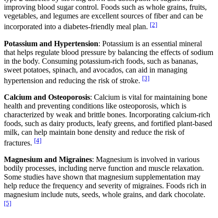
improving blood sugar control. Foods such as whole grains, fruits,
vegetables, and legumes are excellent sources of fiber and can be
[2]
incorporated into a diabetes-friendly meal plan.
Potassium and Hypertension
: Potassium is an essential mineral
that helps regulate blood pressure by balancing the effects of sodium
in the body. Consuming potassium-rich foods, such as bananas,
sweet potatoes, spinach, and avocados, can aid in managing
[3]
hypertension and reducing the risk of stroke.
Calcium and Osteoporosis
: Calcium is vital for maintaining bone
health and preventing conditions like osteoporosis, which is
characterized by weak and brittle bones. Incorporating calcium-rich
foods, such as dairy products, leafy greens, and fortified plant-based
milk, can help maintain bone density and reduce the risk of
[4]
fractures.
Magnesium and Migraines
: Magnesium is involved in various
bodily processes, including nerve function and muscle relaxation.
Some studies have shown that magnesium supplementation may
help reduce the frequency and severity of migraines. Foods rich in
magnesium include nuts, seeds, whole grains, and dark chocolate.
[5]