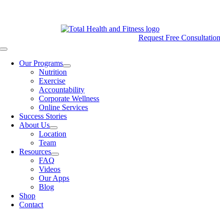
Skip
CALL (801) 572-8050
Login
to
content
Request Free Consultatio
Toggle
Navigation
Our Programs
Nutrition
Exercise
Accountability
Corporate Wellness
Online Services
Success Stories
About Us
Location
Team
Resources
FAQ
Videos
Our Apps
Blog
Shop
Contact